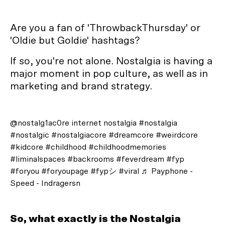
Are you a fan of 'ThrowbackThursday' or
'Oldie but Goldie' hashtags?
If so, you're not alone. Nostalgia is having a
major moment in pop culture, as well as in
marketing and brand strategy.
@nostalg1ac0re
internet nostalgia
#nostalgia
#nostalgic
#nostalgiacore
#dreamcore
#weirdcore
#kidcore
#childhood
#childhoodmemories
#liminalspaces
#backrooms
#feverdream
#fyp
#foryou
#foryoupage
#fypシ
#viral
♬ Payphone -
Speed - Indragersn
So, what exactly is the Nostalgia