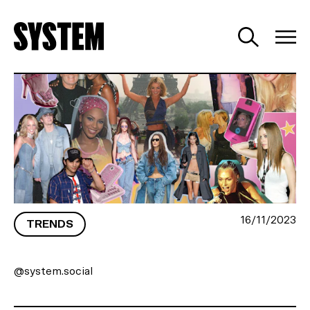
LOOKING BACK WITH NOSTALGIA
16/11/2023
TRENDS
@system.social