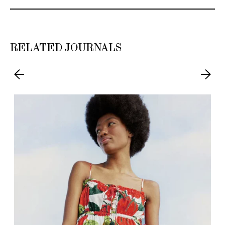
RELATED JOURNALS