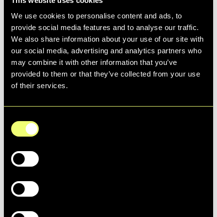
This website uses cookies
We use cookies to personalise content and ads, to
@keepcalmamgooner4life
provide social media features and to analyse our traffic.
Europe never looked so good 😮‍💨 Introducing the new
We also share information about your use of our site with
Arsenal x adidas Football 23/24 third kit
our social media, advertising and analytics partners who
♬ original sound - user1908042635917
may combine it with other information that you’ve
provided to them or that they’ve collected from your use
of their services.
Another brand that's successfully tapped
into nostalgia is Lexxola, a modern city-girl
Consent
sunglasses brand. By launching specs that
Selection
bring back simpler times, and shooting
Necessary
their campaign with "film" edits and
references to movies like Legally Blonde,
Preferences
Lexxola has built an emotional connection
with its customers - leading to higher
retention and winning loyal brand
Statistics
advocates.