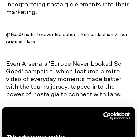
incorporating nostalgic elements into their
marketing.
@ly.as0
nadia forever lee cohen
#kimkardashian
♬ son
original - lyas
Even Arsenal's 'Europe Never Looked So
Good' campaign, which featured a retro
video of everyday moments made better
with the team's jersey, tapped into the
power of nostalgia to connect with fans.
@gee_derrick
Oh yeah and it sounds nice too 😅
#hifi
#teenageengineering
#radio
#toy
#objectdesign
#industrialdesign
♬ original sound - Derrick Gee