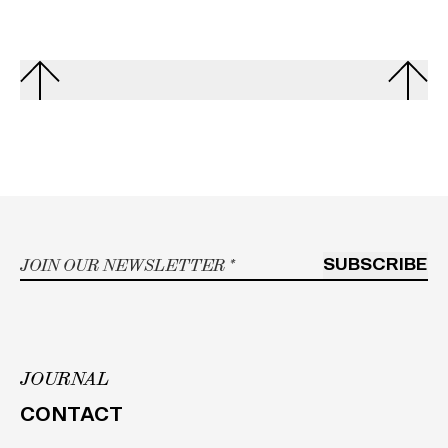
Email
*
SUBSCRIBE
JOURNAL
h
CONTACT