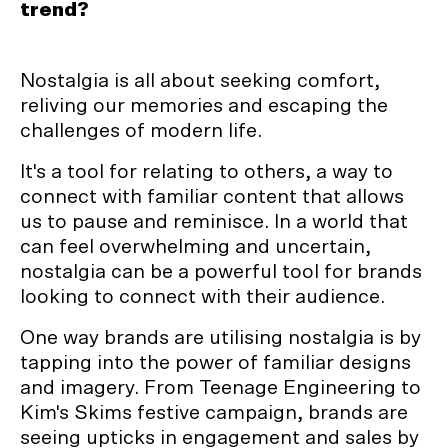
trend?
Nostalgia is all about seeking comfort,
reliving our memories and escaping the
challenges of modern life.
It's a tool for relating to others, a way to
connect with familiar content that allows
us to pause and reminisce. In a world that
can feel overwhelming and uncertain,
nostalgia can be a powerful tool for brands
looking to connect with their audience.
One way brands are utilising nostalgia is by
tapping into the power of familiar designs
and imagery. From Teenage Engineering to
Kim's Skims festive campaign, brands are
seeing upticks in engagement and sales by