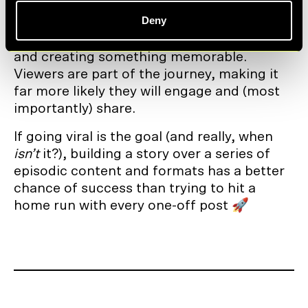
The net result is that episodic streams of
Deny
content build deeper engagement. The
story is told over time, hooking viewers in
and creating something memorable.
Viewers are part of the journey, making it
far more likely they will engage and (most
importantly) share.
If going viral is the goal (and really, when
isn’t
it?), building a story over a series of
episodic content and formats has a better
chance of success than trying to hit a
home run with every one-off post 🚀