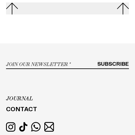
Email
*
SUBSCRIBE
JOURNAL
h
CONTACT