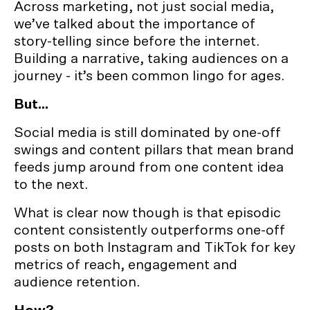
Across marketing, not just social media,
we’ve talked about the importance of
story-telling since before the internet.
Building a narrative, taking audiences on a
journey - it’s been common lingo for ages.
But...
Social media is still dominated by one-off
swings and content pillars that mean brand
feeds jump around from one content idea
to the next.
What is clear now though is that episodic
content consistently outperforms one-off
posts on both Instagram and TikTok for key
metrics of reach, engagement and
audience retention.