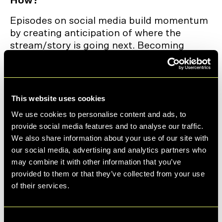
How?
Episodes on social media build momentum
by creating anticipation of where the
stream/story is going next. Becoming
sticky, making viewers come back.
When users know a creator or brand is
releasing content in a 📆 series - such as
This website uses cookies
“Part 1 of 5” or “Day 3 of 7” - they are more
We use cookies to personalise content and ads, to
likely to return for future instalments,
provide social media features and to analyse our traffic.
encouraging repeat visits.
We also share information about your use of our site with
They increase discovery, as algorithms spot
our social media, advertising and analytics partners who
the repeat engagement and start to
may combine it with other information that you’ve
promote the series - building that
provided to them or that they’ve collected from your use
momentum.
of their services.
Follows go up as users make sure not to
miss future episodes. Making sure to not
Consent