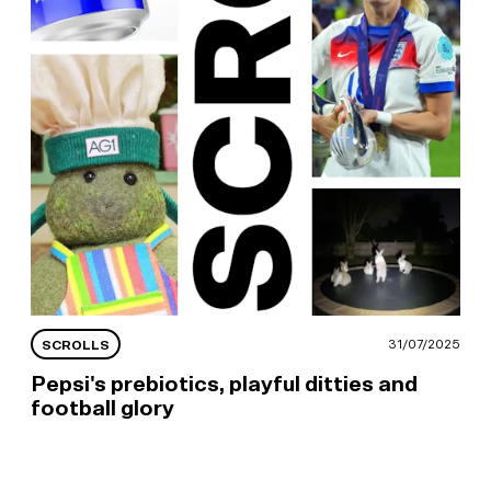
25
31/07/2025
SCROLLS
Pepsi's prebiotics, playful ditties and
football glory