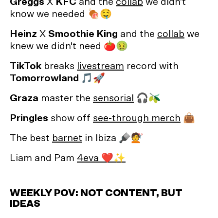
Greggs
X
KFC
and the
collab
we didn't
know we needed 🍖🤤
Heinz
X
Smoothie King
and the
collab
we
knew we didn't need 🍅🤢
TikTok
breaks
livestream
record with
Tomorrowland 🎵🚀
Graza
master the
sensorial
🎧🫒
Pringles
show off
see-through merch
👜
The best
barnet
in Ibiza 🪮💇
Liam and Pam
4eva ❤️✨
WEEKLY POV: NOT CONTENT, BUT
IDEAS