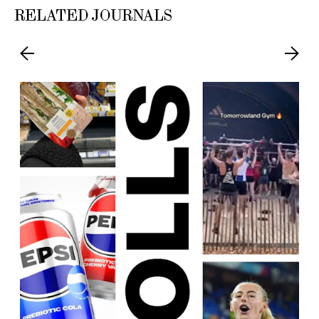
RELATED JOURNALS