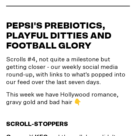
PEPSI'S PREBIOTICS,
PLAYFUL DITTIES AND
FOOTBALL GLORY
Scrolls #4, not quite a milestone but
getting closer - our weekly social media
round-up, with links to what's popped into
our feed over the last seven days.
This week we have Hollywood romance,
gravy gold and bad hair 👇
SCROLL-STOPPERS