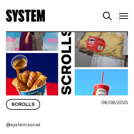
HOLLYWOOD ROMANCE, GRAVY
GOLD AND BAD HAIR
08/08/2025
SCROLLS
@system.social